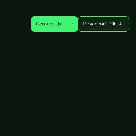
Power Connectivity
Contact Us
Download PDF
Electrical System
Mechanical System