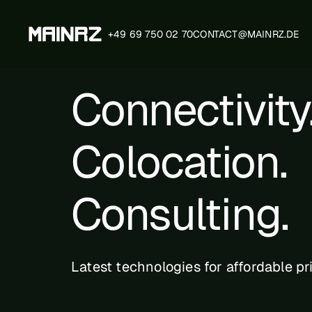
+49 69 750 02 70
CONTACT@MAINRZ.DE
Connectivity
Technical Specifica
Colocation.
Certification Progr
Consulting.
MainRZ Layout
Latest technologies for affordable pr