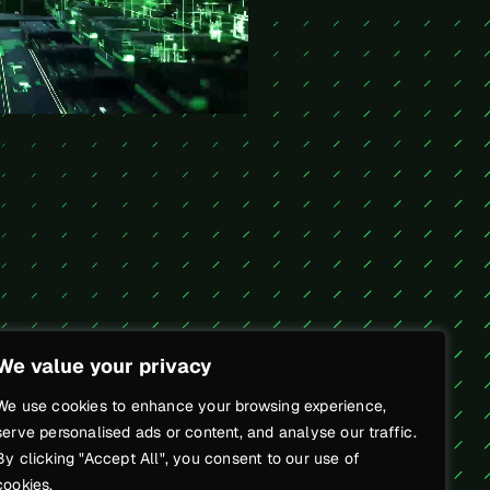
We value your privacy
We use cookies to enhance your browsing experience,
serve personalised ads or content, and analyse our traffic.
By clicking "Accept All", you consent to our use of
cookies.