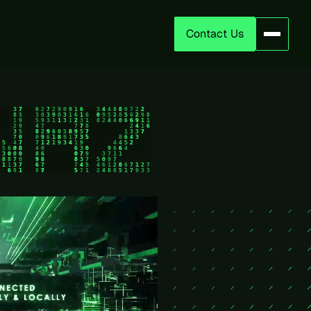
Contact Us