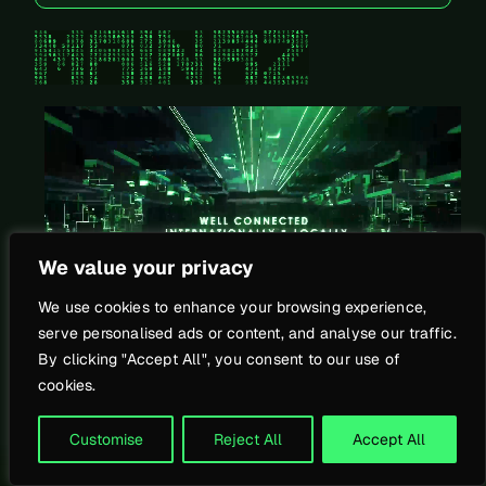
Mechanical System
We value your privacy
We use cookies to enhance your browsing experience,
>
serve personalised ads or content, and analyse our traffic.
By clicking "Accept All", you consent to our use of
cookies.
Customise
Reject All
Accept All
Legal Notice
Privacy Policy