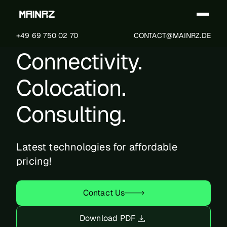
+49 69 750 02 70
CONTACT@MAINRZ.DE
Connectivity.
Technical Specification
Colocation.
Certification Program
Consulting.
MainRZ Layout
Latest technologies for affordable
pricing!
Power Connectivity
Contact Us
Electrical System
Download PDF